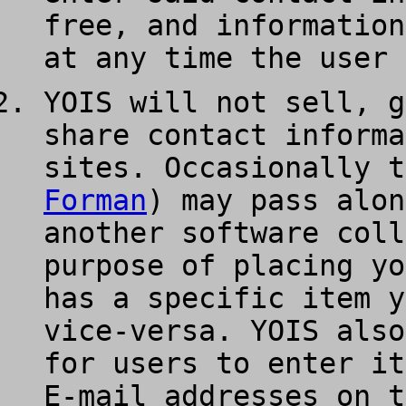
free, and information
at any time the user 
YOIS will not sell, g
share contact informa
sites. Occasionally t
Forman
) may pass alon
another software coll
purpose of placing yo
has a specific item y
vice-versa. YOIS also
for users to enter it
E-mail addresses on t