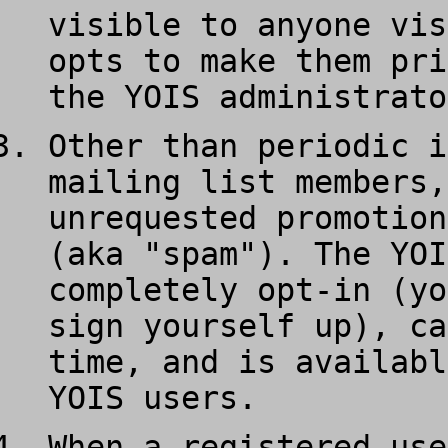
visible to anyone vis
opts to make them pri
the YOIS administrato
Other than periodic i
mailing list members,
unrequested promotion
(aka "spam"). The YOI
completely opt-in (yo
sign yourself up), ca
time, and is availabl
YOIS users.
When a registered use