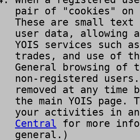
pair of "cookies" on 
These are small text 
user data, allowing a
YOIS services such as
trades, and use of th
General browsing of t
non-registered users.
removed at any time b
the main YOIS page. T
your activities in a
Central
for more info
general.)