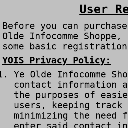
User R
Before you can purchase
Olde Infocomme Shoppe, 
some basic registration
YOIS Privacy Policy:
Ye Olde Infocomme Sho
contact information a
the purposes of easie
users, keeping track 
minimizing the need f
enter said contact in