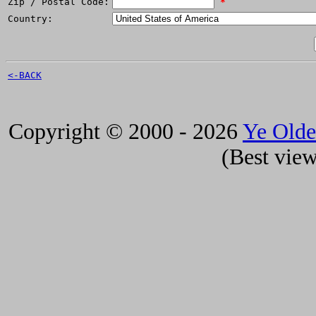
Zip / Postal Code:
*
Country:
<-BACK
Copyright © 2000 - 2026
Ye Old
(Best view