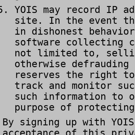
YOIS may record IP ad
site. In the event th
in dishonest behavior
software collecting c
not limited to, selli
otherwise defrauding 
reserves the right to
track and monitor suc
such information to o
purpose of protecting
By signing up with YOIS
acceptance of this priv