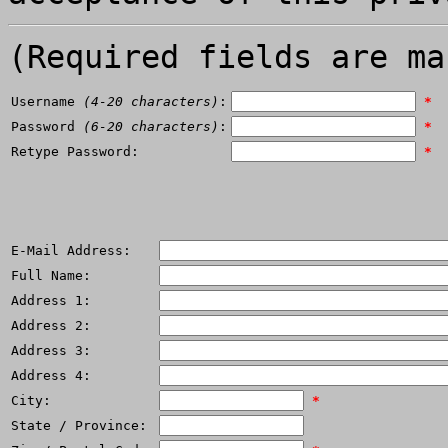
(Required fields are ma
Username
(4-20 characters)
:
*
Password
(6-20 characters)
:
*
Retype Password:
*
E-Mail Address:
Full Name:
Address 1:
Address 2:
Address 3:
Address 4:
City:
*
State / Province: