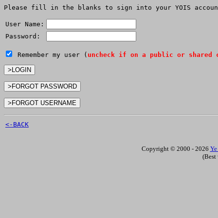
Please fill in the blanks to sign into your YOIS accoun
User Name:
Password:
Remember my user (
uncheck if on a public or shared 
<-BACK
Copyright © 2000 - 2026
Ye
(Best