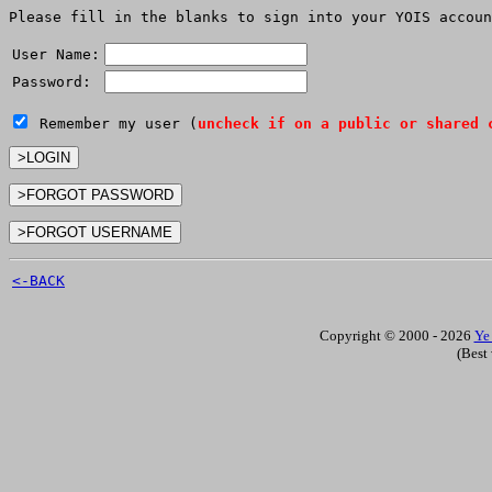
Please fill in the blanks to sign into your YOIS accoun
User Name:
Password:
Remember my user (
uncheck if on a public or shared 
<-BACK
Copyright © 2000 - 2026
Ye
(Best