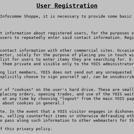
User Registration
Infocomme Shoppe, it is necessary to provide some basic 
t information about registered users, for the purposes o
users to repeatedly enter said contact information. Regi
contact information with other commercial sites. Occasio
ector, solely for the purpose of placing you in touch wi
list for users to enter items they are searching for. E-
 them private and visible only to the YOIS administrator
ng list members, YOIS does not send out any unrequested 
explicitly choose to sign yourself up), can be unsubscrib
r of "cookies" on the user's hard drive. These are small
placing orders, opening trades, and use of the YOIS wait
 at any time by choosing "logout" from the main YOIS pag
 about cookies in general.)
te. In the event that a YOIS visitor engages in dishone
o, selling counterfeit items or otherwise defrauding oth
o pass along such information to other webmasters for t
f this privacy policy.