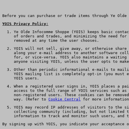
Before you can purchase or trade items through Ye Olde 
YOIS Privacy Policy:
Ye Olde Infocomme Shoppe (YOIS) keeps basic contac
of orders and trades, and minimizing the need for 
removed at any time the user chooses.
YOIS will not sell, give away, or otherwise share 
along your e-mail address to another software coll
for, or vice-versa. YOIS also maintains a waiting 
anyone visiting YOIS, unless the user opts to make
Other than periodic informational e-mails to maili
YOIS mailing list is completely opt-in (you must 
YOIS users.
When a registered user signs in, YOIS places a pai
access to the full range of YOIS services such as 
non-registered users. These cookies can be removed
way. (Refer to
Cookie Central
for more information
YOIS may record IP addresses of visitors to the si
collecting community (including, but not limited t
information to track and monitor such users, and t
By signing up with YOIS, you indicate your acceptance o