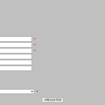
*
*
*
*