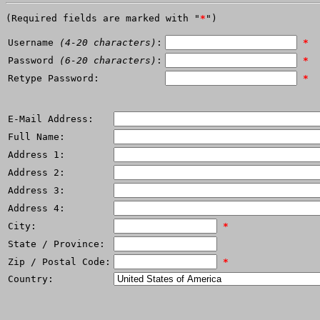
(Required fields are marked with "
*
")
Username
(4-20 characters)
:
*
Password
(6-20 characters)
:
*
Retype Password:
*
E-Mail Address:
Full Name:
Address 1:
Address 2:
Address 3:
Address 4:
City:
*
State / Province:
Zip / Postal Code:
*
Country: