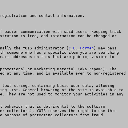
registration and contact information.
f easier communication with said users, keeping track
stration is free, and information can be changed or
nally the YOIS administrator (
C.E. Forman
) may pass
th someone who has a specific item you are searching
mail addresses on this list are public, visible to
.
promotional or marketing material (aka "spam"). The
ed at any time, and is available even to non-registered
 text strings containing basic user data, allowing
ing list. General browsing of the site is available to
e. They are not used to monitor your activities in any
st behavior that is detrimental to the software
er collectors), YOIS reserves the right to use this
he purpose of protecting collectors from fraud.