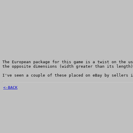
The European package for this game is a twist on the us
the opposite dimensions (width greater than its length)
I've seen a couple of these placed on eBay by sellers i
<-BACK