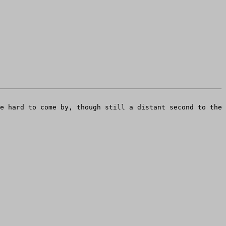
e hard to come by, though still a distant second to the