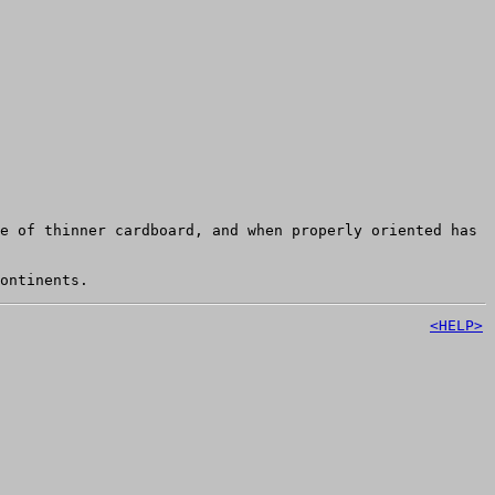
e of thinner cardboard, and when properly oriented has
ontinents.
<HELP>