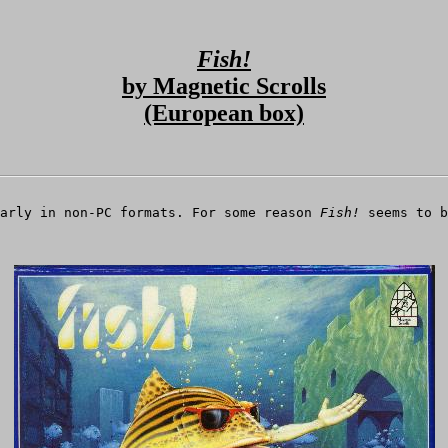
Fish!
by Magnetic Scrolls
(European box)
larly in non-PC formats. For some reason
Fish!
seems to b