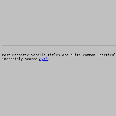
Most Magnetic Scrolls titles are quite common, particu
incredibly scarce
Myth
.