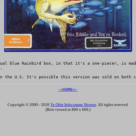
ual blue Rainbird box, in that it's a one-piecer, is mad
.
n the U.S. It's possible this version was sold on both c
->HOME<-
Copyright © 2000 - 2026
Ye Olde Infocomme Shoppe
. All rights reserved.
(Best viewed at 800 x 600.)