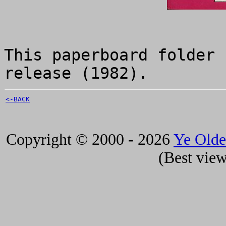
This paperboard folder 
release (1982).
<-BACK
Copyright © 2000 - 2026
Ye Old
(Best view