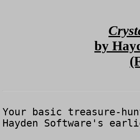
Cryst
by Hay
(
Your basic treasure-hun
Hayden Software's earli