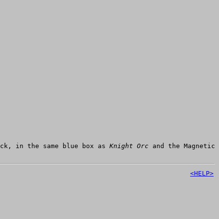
ack, in the same blue box as
Knight Orc
and the Magnetic
<HELP>