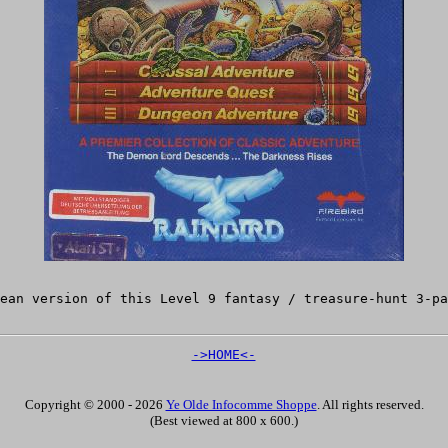
pean version of this Level 9 fantasy / treasure-hunt 3-p
->HOME<-
Copyright © 2000 - 2026
Ye Olde Infocomme Shoppe
. All rights reserved.
(Best viewed at 800 x 600.)