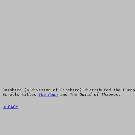
Rainbird (a division of Firebird) distributed the Euro
Scrolls titles
The Pawn
and
The Guild of Thieves
.
<-BACK