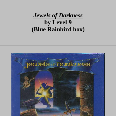
Jewels of Darkness
by Level 9
(Blue Rainbird box)