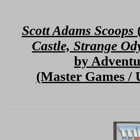
Scott Adams Scoops
Castle, Strange Od
by Adventu
(Master Games / 