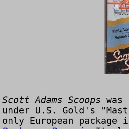
Scott Adams Scoops
was 
under U.S. Gold's "Mast
only European package i