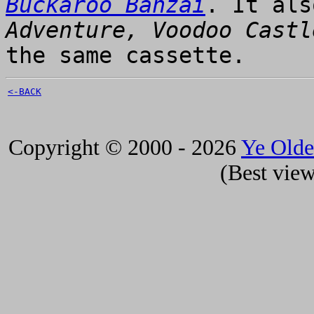
Buckaroo Banzai
. It al
Adventure, Voodoo Castl
the same cassette.
<-BACK
Copyright © 2000 - 2026
Ye Old
(Best view