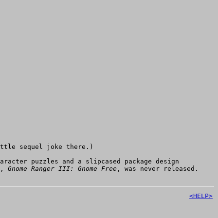
ttle sequel joke there.)
aracter puzzles and a slipcased package design
e,
Gnome Ranger III: Gnome Free
, was never released.
<HELP>