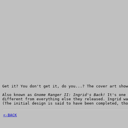
Get it? You don't get it, do you...? The cover art sho
Also known as
Gnome Ranger II: Ingrid's Back!
It's one 
different from everything else they released. Ingrid w
(The initial design is said to have been completed, tho
<-BACK