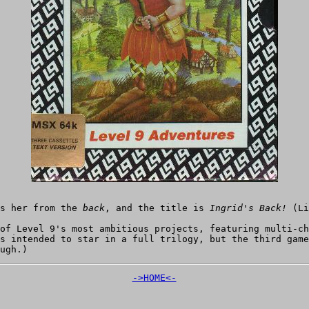
ws her from the
back
, and the title is
Ingrid's Back!
(Li
of Level 9's most ambitious projects, featuring multi-ch
as intended to star in a full trilogy, but the third gam
ugh.)
->HOME<-