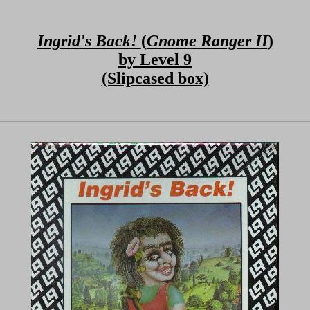
Ingrid's Back!
(
Gnome Ranger II
)
by Level 9
(Slipcased box)