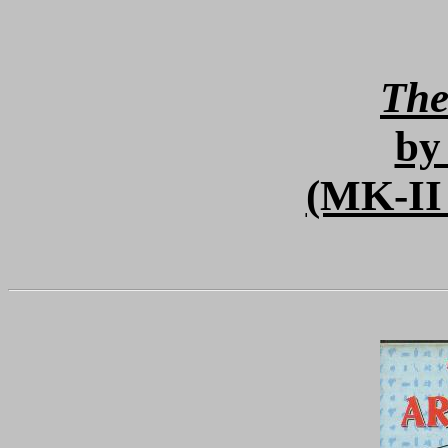
The
by
(MK-II 