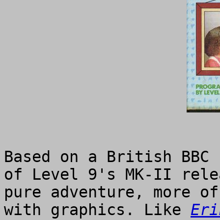
Based on a British BBC 
of Level 9's MK-II rele
pure adventure, more of
with graphics. Like
Eri