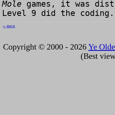
Mole
games, it was dist
Level 9 did the coding.
<-BACK
Copyright © 2000 - 2026
Ye Old
(Best view