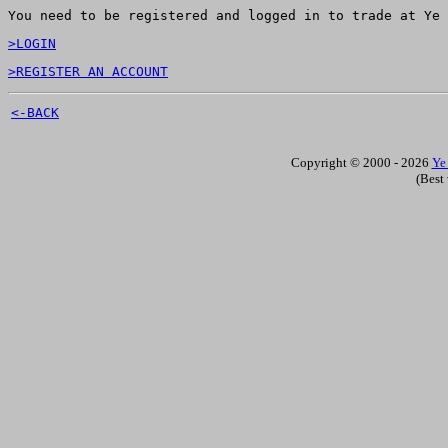
You need to be registered and logged in to trade at Ye 
>LOGIN
>REGISTER AN ACCOUNT
<-BACK
Copyright © 2000 - 2026
Ye
(Best