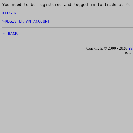
You need to be registered and logged in to trade at Ye 
>LOGIN
>REGISTER AN ACCOUNT
<-BACK
Copyright © 2000 - 2026
Ye
(Best