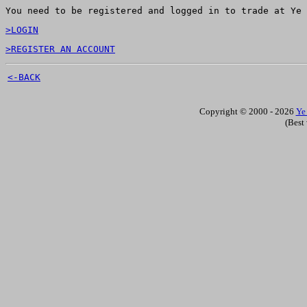
You need to be registered and logged in to trade at Ye 
>LOGIN
>REGISTER AN ACCOUNT
<-BACK
Copyright © 2000 - 2026
Ye
(Best