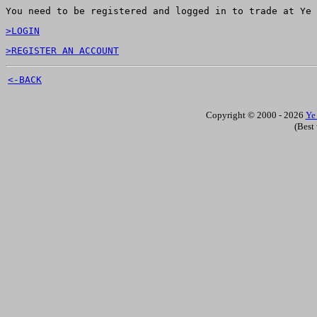
You need to be registered and logged in to trade at Ye 
>LOGIN
>REGISTER AN ACCOUNT
<-BACK
Copyright © 2000 - 2026
Ye
(Best