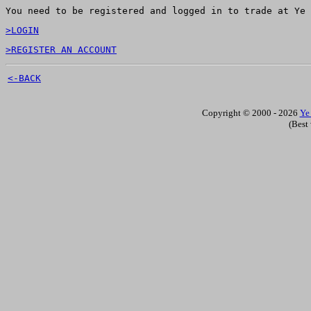
You need to be registered and logged in to trade at Ye 
>LOGIN
>REGISTER AN ACCOUNT
<-BACK
Copyright © 2000 - 2026
Ye
(Best