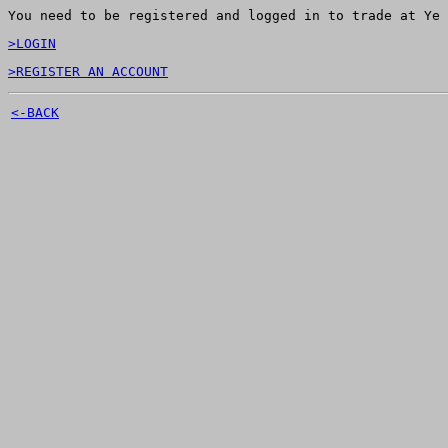
You need to be registered and logged in to trade at Ye 
>LOGIN
>REGISTER AN ACCOUNT
<-BACK