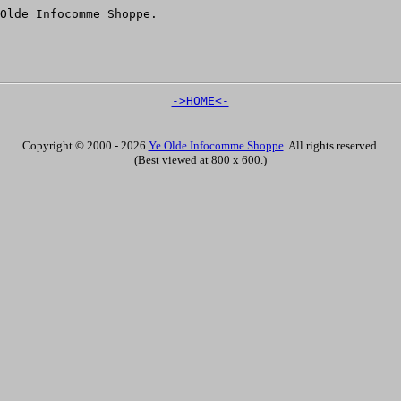
Olde Infocomme Shoppe.
->HOME<-
Copyright © 2000 - 2026
Ye Olde Infocomme Shoppe
. All rights reserved.
(Best viewed at 800 x 600.)