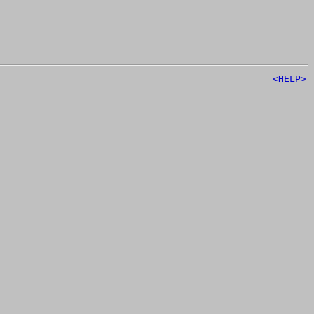
<HELP>