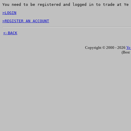
You need to be registered and logged in to trade at Ye 
>LOGIN
>REGISTER AN ACCOUNT
<-BACK
Copyright © 2000 - 2026
Ye
(Best