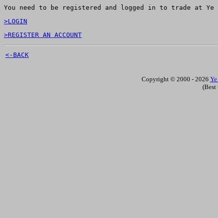
You need to be registered and logged in to trade at Ye 
>LOGIN
>REGISTER AN ACCOUNT
<-BACK
Copyright © 2000 - 2026
Ye
(Best