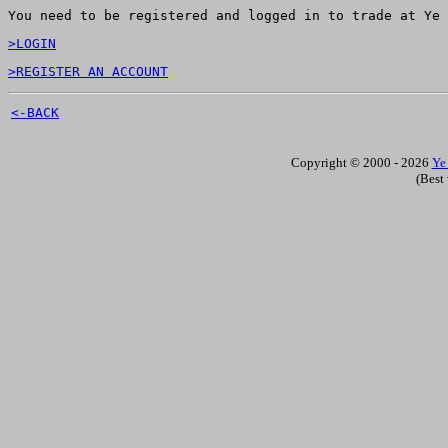
You need to be registered and logged in to trade at Ye 
>LOGIN
>REGISTER AN ACCOUNT
<-BACK
Copyright © 2000 - 2026
Ye
(Best