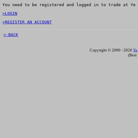
You need to be registered and logged in to trade at Ye 
>LOGIN
>REGISTER AN ACCOUNT
<-BACK
Copyright © 2000 - 2026
Ye
(Best