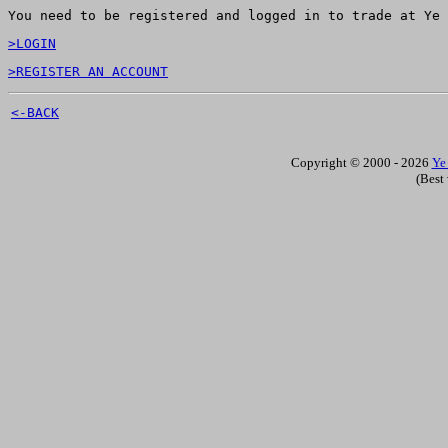
You need to be registered and logged in to trade at Ye 
>LOGIN
>REGISTER AN ACCOUNT
<-BACK
Copyright © 2000 - 2026
Ye
(Best