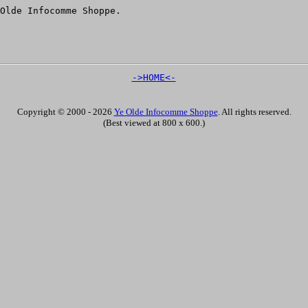
Olde Infocomme Shoppe.
->HOME<-
Copyright © 2000 - 2026
Ye Olde Infocomme Shoppe
. All rights reserved.
(Best viewed at 800 x 600.)