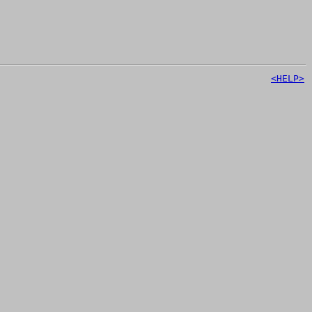
<HELP>