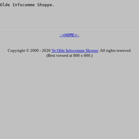
Olde Infocomme Shoppe.
->HOME<-
Copyright © 2000 - 2026
Ye Olde Infocomme Shoppe
. All rights reserved.
(Best viewed at 800 x 600.)