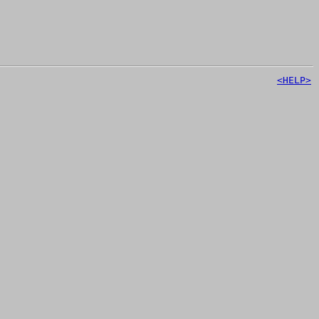
<HELP>