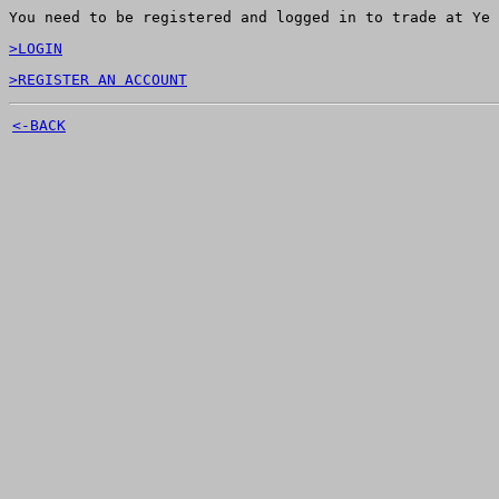
You need to be registered and logged in to trade at Ye 
>LOGIN
>REGISTER AN ACCOUNT
<-BACK