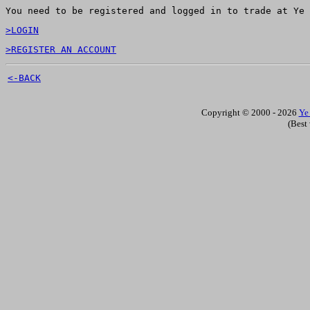
You need to be registered and logged in to trade at Ye 
>LOGIN
>REGISTER AN ACCOUNT
<-BACK
Copyright © 2000 - 2026
Ye
(Best