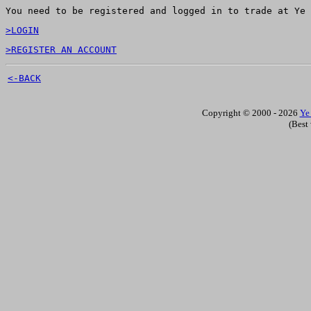
You need to be registered and logged in to trade at Ye 
>LOGIN
>REGISTER AN ACCOUNT
<-BACK
Copyright © 2000 - 2026
Ye
(Best