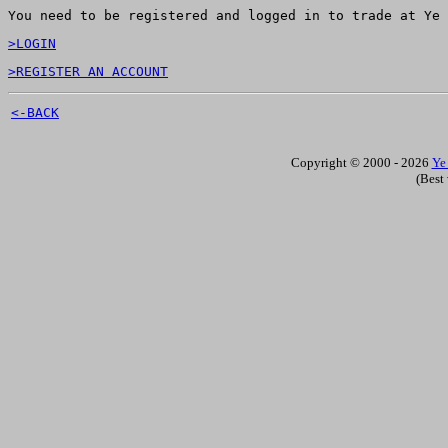
You need to be registered and logged in to trade at Ye 
>LOGIN
>REGISTER AN ACCOUNT
<-BACK
Copyright © 2000 - 2026
Ye
(Best