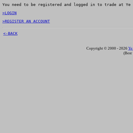
You need to be registered and logged in to trade at Ye 
>LOGIN
>REGISTER AN ACCOUNT
<-BACK
Copyright © 2000 - 2026
Ye
(Best