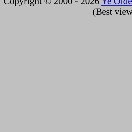
Copyright © 2000 - 2026
Ye Old
(Best view