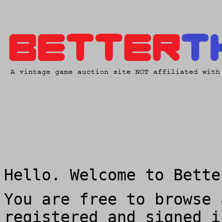
Hello. Welcome to Bette
You are free to browse 
registered and signed i