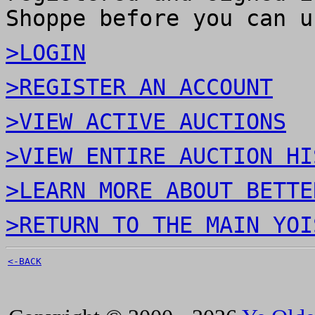
Shoppe before you can u
>LOGIN
>REGISTER AN ACCOUNT
>VIEW ACTIVE AUCTIONS
>VIEW ENTIRE AUCTION HI
>LEARN MORE ABOUT BETTE
>RETURN TO THE MAIN YOI
<-BACK