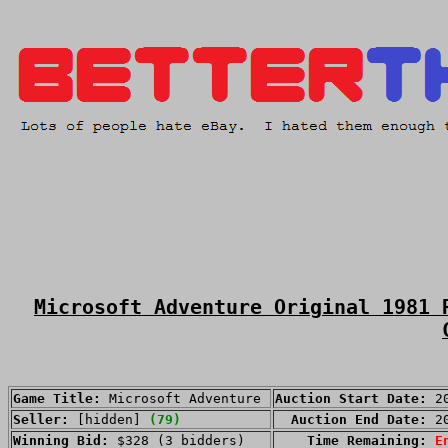
Microsoft Adventure Original 1981 
Game Title:
Microsoft Adventure
Auction Start Date:
2
Seller:
[hidden]
(79)
Auction End Date:
2
Winning Bid:
$328 (3 bidders)
Time Remaining:
E