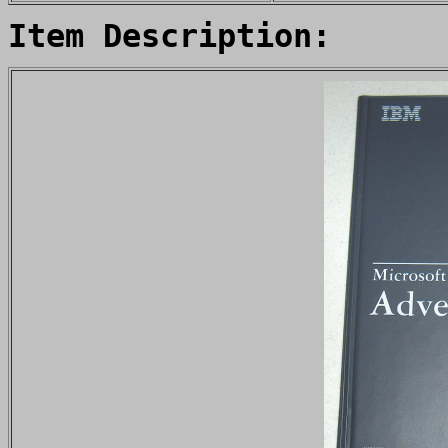
Item Description: