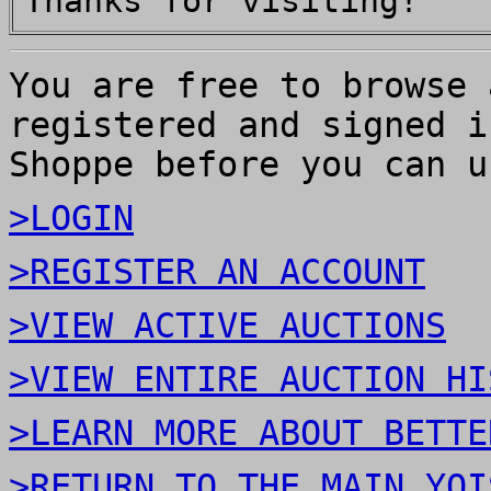
Thanks for visiting!
You are free to browse 
registered and signed i
Shoppe before you can u
>LOGIN
>REGISTER AN ACCOUNT
>VIEW ACTIVE AUCTIONS
>VIEW ENTIRE AUCTION HI
>LEARN MORE ABOUT BETTE
>RETURN TO THE MAIN YOI