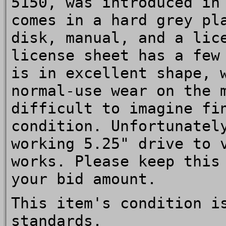
5150, was introduced in
comes in a hard grey pl
disk, manual, and a lic
license sheet has a few
is in excellent shape, 
normal-use wear on the 
difficult to imagine fi
condition. Unfortunatel
working 5.25" drive to 
works. Please keep this
your bid amount.
This item's condition i
standards.