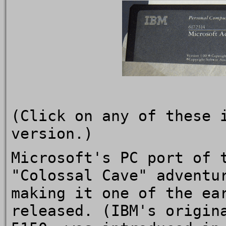
(Click on any of these 
version.)
Microsoft's PC port of 
"Colossal Cave" adventu
making it one of the ea
released. (IBM's origin