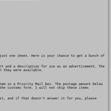
just one sheet. Here is your chance to get a bunch of
rt and a description for use as an advertisement. The
h they were available.
hem in a Priority Mail box. The postage amount below
the customs form. I will not ship these items
t, and if that doesn't answer it for you, please