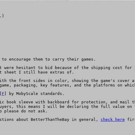
.)
 to encourage them to carry their games.
t were hesitant to bid because of the shipping cost for 
t sheet I still have extras of.
ith the front sides in color, showing the game's cover a
game, packaging, key features, and the platforms on whic
[
F
] by MobyScale standards.
ic book sleeve with backboard for protection, and mail t
uyers, this means I will be declaring the full value on 
o please do not ask.
estions about BetterThanTheBay in general,
check here
firs