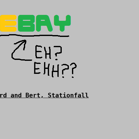
rd and Bert, Stationfall