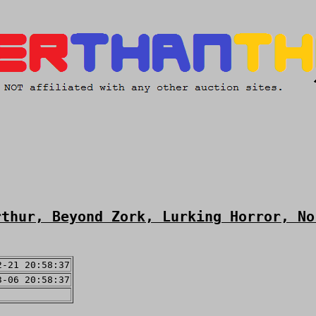
rthur, Beyond Zork, Lurking Horror, No
2-21 20:58:37
3-06 20:58:37