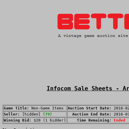
Infocom Sale Sheets - A
Game Title:
Non-Game Items
Auction Start Date:
2016-0
Seller:
[hidden]
(79)
Auction End Date:
2016-0
Winning Bid:
$20 (1 bidder)
Time Remaining:
Ended