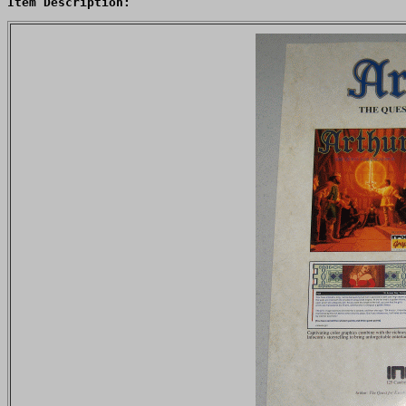
Item Description: