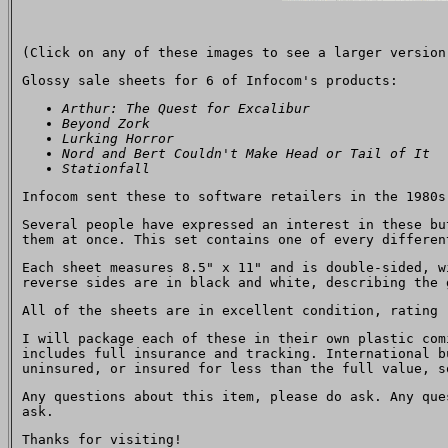
(Click on any of these images to see a larger version
Glossy sale sheets for 6 of Infocom's products:
Arthur: The Quest for Excalibur
Beyond Zork
Lurking Horror
Nord and Bert Couldn't Make Head or Tail of It
Stationfall
Infocom sent these to software retailers in the 1980s
Several people have expressed an interest in these bu
them at once. This set contains one of every differen
Each sheet measures 8.5" x 11" and is double-sided, w
reverse sides are in black and white, describing the 
All of the sheets are in excellent condition, rating 
I will package each of these in their own plastic com
includes full insurance and tracking. International b
uninsured, or insured for less than the full value, s
Any questions about this item, please do ask. Any qu
ask.
Thanks for visiting!