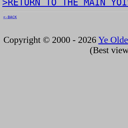
>RETURN TO THE MAIN YOI
<-BACK
Copyright © 2000 - 2026
Ye Old
(Best view