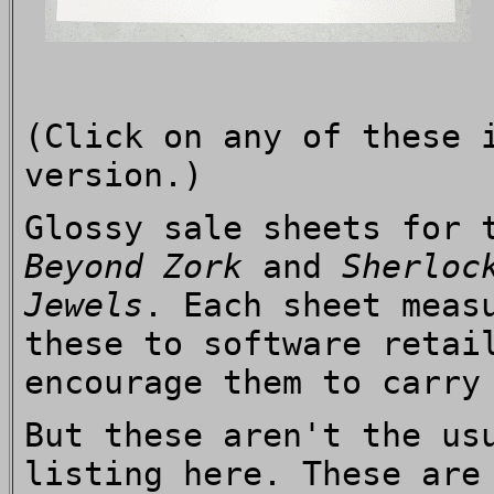
(Click on any of these 
version.)
Glossy sale sheets for 
Beyond Zork
and
Sherloc
Jewels
. Each sheet meas
these to software retai
encourage them to carry
But these aren't the us
listing here. These are