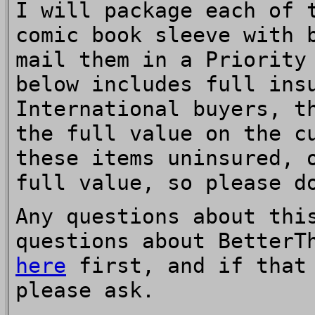
I will package each of 
comic book sleeve with 
mail them in a Priority
below includes full ins
International buyers, t
the full value on the c
these items uninsured, 
full value, so please d
Any questions about thi
questions about BetterT
here
first, and if that 
please ask.