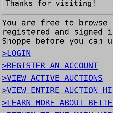
Thanks for visiting!
You are free to browse 
registered and signed i
Shoppe before you can u
>LOGIN
>REGISTER AN ACCOUNT
>VIEW ACTIVE AUCTIONS
>VIEW ENTIRE AUCTION HI
>LEARN MORE ABOUT BETTE