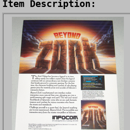
Item Description: