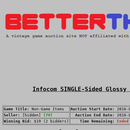
Infocom SINGLE-Sided Glossy 
Game Title:
Non-Game Items
Auction Start Date:
2016-
Seller:
[hidden]
(79)
Auction End Date:
2016-
Winning Bid:
$19 (2 bidders)
Time Remaining:
Ended