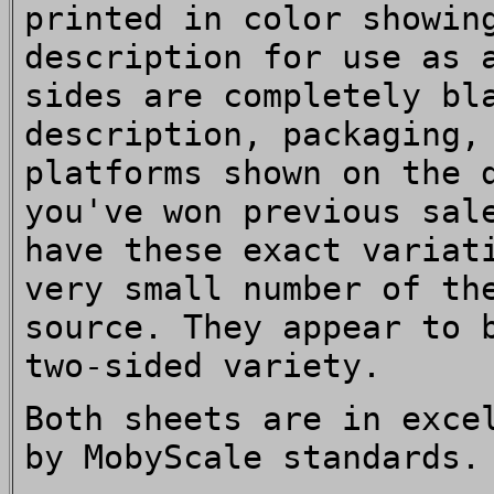
printed in color showin
description for use as 
sides are completely bl
description, packaging,
platforms shown on the 
you've won previous sal
have these exact variat
very small number of th
source. They appear to 
two-sided variety.
Both sheets are in exce
by MobyScale standards.