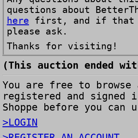
questions about BetterT
here
first, and if that 
please ask.
Thanks for visiting!
(This auction ended wit
You are free to browse 
registered and signed i
Shoppe before you can u
>LOGIN
>REGISTER AN ACCOUNT