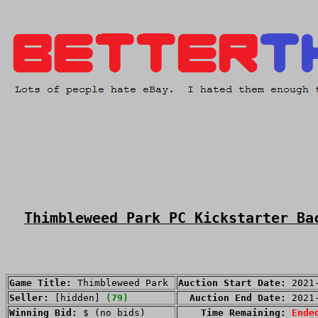
Thimbleweed Park PC Kickstarter Ba
Game Title:
Thimbleweed Park
Auction Start Date:
2021
Seller:
[hidden]
(79)
Auction End Date:
2021
Winning Bid:
$ (no bids)
Time Remaining:
Ende