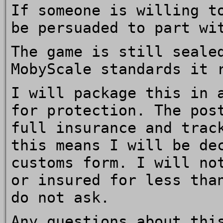
If someone is willing t
be persuaded to part wi
The game is still seale
MobyScale standards it 
I will package this in 
for protection. The pos
full insurance and trac
this means I will be de
customs form. I will no
or insured for less tha
do not ask.
Any questions about thi