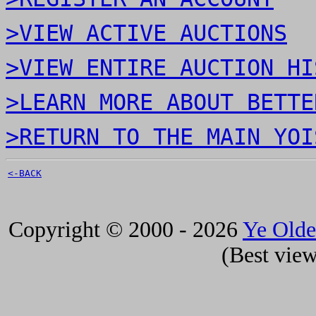
>VIEW ACTIVE AUCTIONS
>VIEW ENTIRE AUCTION HI
>LEARN MORE ABOUT BETTE
>RETURN TO THE MAIN YOI
<-BACK
Copyright © 2000 - 2026
Ye Old
(Best view