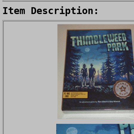
Item Description: