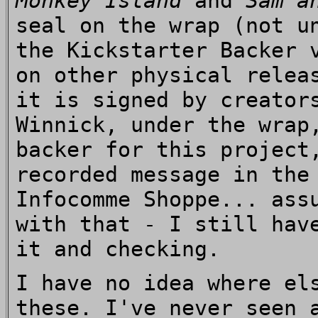
Monkey Island
and
Sam a
seal on the wrap (not u
the Kickstarter Backer 
on other physical relea
it is signed by creator
Winnick, under the wrap
backer for this project
recorded message in the
Infocomme Shoppe... ass
with that - I still hav
it and checking.
I have no idea where el
these. I've never seen 