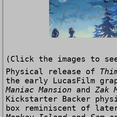
(Click the images to se
Physical release of
Thi
the early LucasFilm gra
Maniac Mansion
and
Zak 
Kickstarter Backer phys
box reminiscent of late