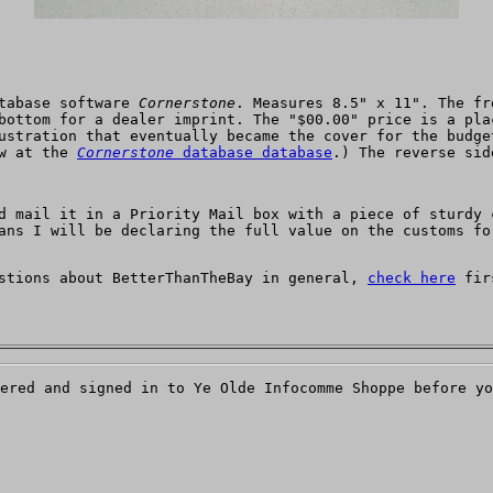
atabase software
Cornerstone
. Measures 8.5" x 11". The fr
bottom for a dealer imprint. The "$00.00" price is a pla
ustration that eventually became the cover for the budge
ow at the
Cornerstone
database database
.) The reverse sid
d mail it in a Priority Mail box with a piece of sturdy 
ans I will be declaring the full value on the customs fo
estions about BetterThanTheBay in general,
check here
firs
ered and signed in to Ye Olde Infocomme Shoppe before yo