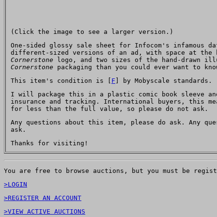
(Click the image to see a larger version.)
One-sided glossy sale sheet for Infocom's infamous d
different-sized versions of an ad, with space at the 
Cornerstone
logo, and two sizes of the hand-drawn ill
Cornerstone
packaging than you could ever want to kn
This item's condition is [
F
] by Mobyscale standards.
I will package this in a plastic comic book sleeve an
insurance and tracking. International buyers, this me
for less than the full value, so please do not ask.
Any questions about this item, please do ask. Any qu
ask.
Thanks for visiting!
You are free to browse auctions, but you must be regist
>LOGIN
>REGISTER AN ACCOUNT
>VIEW ACTIVE AUCTIONS