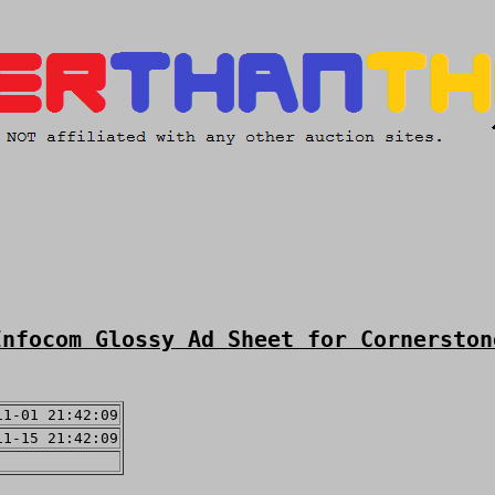
Infocom Glossy Ad Sheet for Cornerston
11-01 21:42:09
11-15 21:42:09