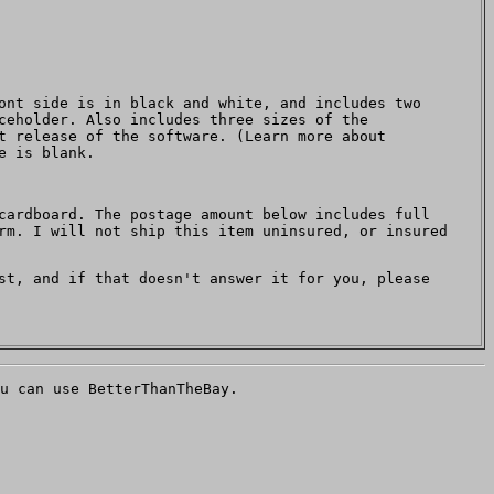
ont side is in black and white, and includes two
ceholder. Also includes three sizes of the
t release of the software. (Learn more about
e is blank.
cardboard. The postage amount below includes full
rm. I will not ship this item uninsured, or insured
t, and if that doesn't answer it for you, please
u can use BetterThanTheBay.