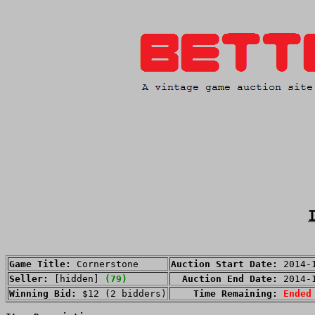
Game Title:
Cornerstone
Auction Start Date:
2014-
Seller:
[hidden]
(79)
Auction End Date:
2014-
Winning Bid:
$12 (2 bidders)
Time Remaining:
Ended