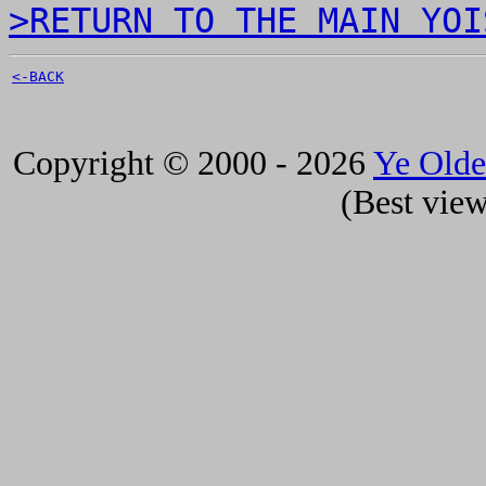
>RETURN TO THE MAIN YOI
<-BACK
Copyright © 2000 - 2026
Ye Old
(Best view