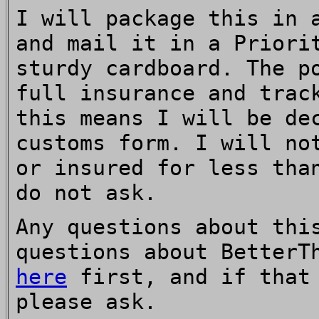
I will package this in 
and mail it in a Priori
sturdy cardboard. The p
full insurance and trac
this means I will be de
customs form. I will no
or insured for less tha
do not ask.
Any questions about thi
questions about BetterT
here
first, and if that 
please ask.