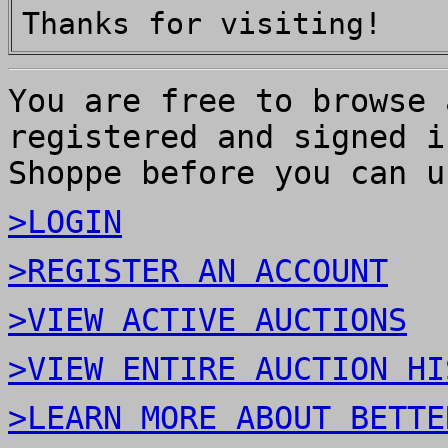
Thanks for visiting!
You are free to browse 
registered and signed i
Shoppe before you can u
>LOGIN
>REGISTER AN ACCOUNT
>VIEW ACTIVE AUCTIONS
>VIEW ENTIRE AUCTION HI
>LEARN MORE ABOUT BETTE