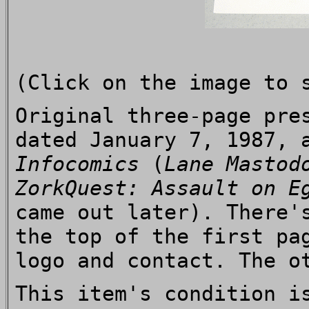
(Click on the image to 
Original three-page pre
dated January 7, 1987, 
Infocomics
(
Lane Mastod
ZorkQuest: Assault on E
came out later). There
the top of the first pa
logo and contact. The o
This item's condition i