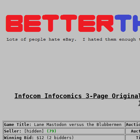
Infocom Infocomics 3-Page Origina
Game Title:
Lane Mastodon versus the Blubbermen
Aucti
Seller:
[hidden]
(79)
Auct
Winning Bid:
$12 (2 bidders)
Time