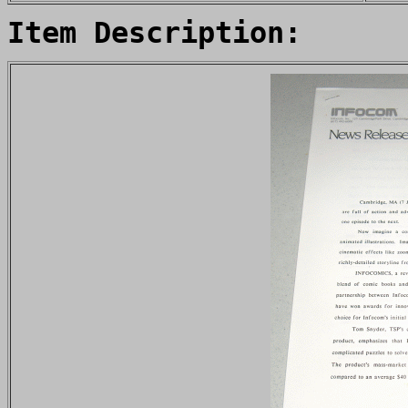
Item Description: