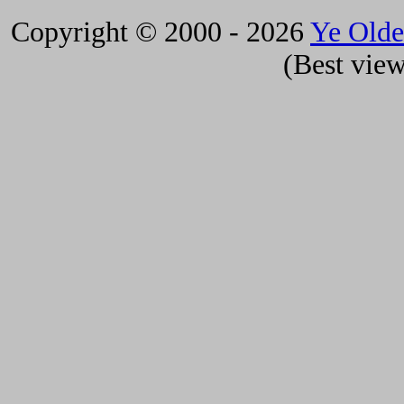
Copyright © 2000 - 2026
Ye Old
(Best view