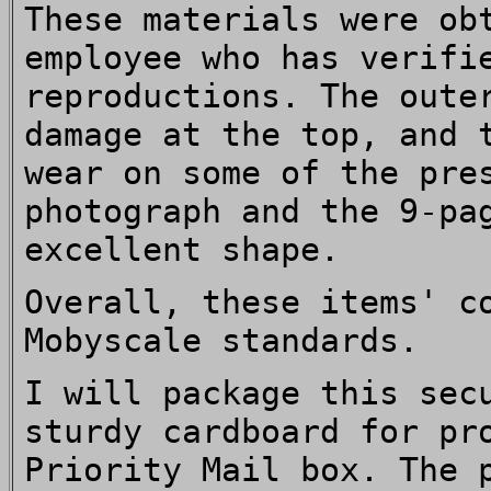
These materials were ob
employee who has verifi
reproductions. The oute
damage at the top, and 
wear on some of the pre
photograph and the 9-pa
excellent shape.
Overall, these items' c
Mobyscale standards.
I will package this sec
sturdy cardboard for pr
Priority Mail box. The 