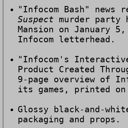
"Infocom Bash" news r
Suspect
murder party h
Mansion on January 5,
Infocom letterhead.
"Infocom's Interactiv
Product Created Throu
9-page overview of In
its games, printed on
Glossy black-and-whit
packaging and props.