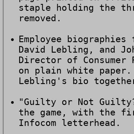
staple holding the th
removed.
Employee biographies 
David Lebling, and Jo
Director of Consumer 
on plain white paper.
Lebling's bio togethe
"Guilty or Not Guilty
the game, with the fi
Infocom letterhead.