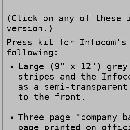
(Click on any of these 
version.)
Press kit for Infocom'
following:
Large (9" x 12") grey
stripes and the Infoc
as a semi-transparent
to the front.
Three-page "company b
page printed on offic