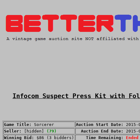
Infocom Suspect Press Kit with Fol
Game Title:
Sorcerer
Auction Start Date:
2015-
Seller:
[hidden]
(79)
Auction End Date:
2015-
Winning Bid:
$86 (3 bidders)
Time Remaining:
Ended