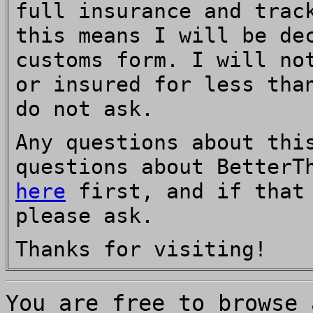
full insurance and trac
this means I will be de
customs form. I will no
or insured for less tha
do not ask.
Any questions about thi
questions about BetterT
here
first, and if that 
please ask.
Thanks for visiting!
You are free to browse 