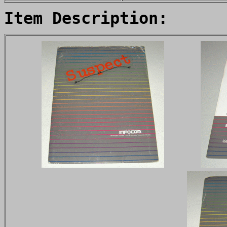
Item Description: