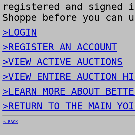
registered and signed i
Shoppe before you can u
>LOGIN
>REGISTER AN ACCOUNT
>VIEW ACTIVE AUCTIONS
>VIEW ENTIRE AUCTION HI
>LEARN MORE ABOUT BETTE
>RETURN TO THE MAIN YOI
<-BACK