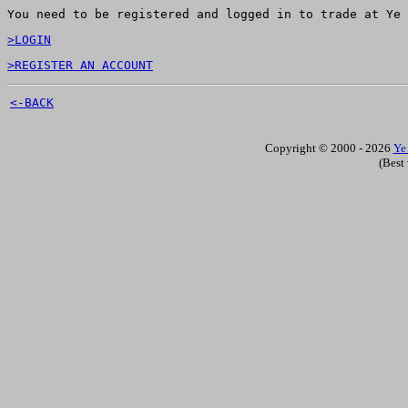
You need to be registered and logged in to trade at Ye 
>LOGIN
>REGISTER AN ACCOUNT
<-BACK
Copyright © 2000 - 2026
Ye
(Best