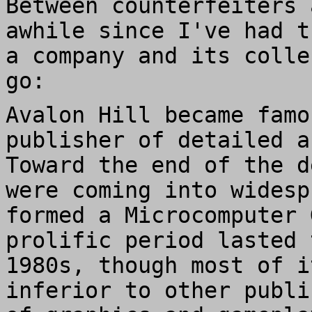
Between counterfeiters 
awhile since I've had t
a company and its colle
go:
Avalon Hill became famo
publisher of detailed a
Toward the end of the d
were coming into widesp
formed a Microcomputer 
prolific period lasted 
1980s, though most of i
inferior to other publi