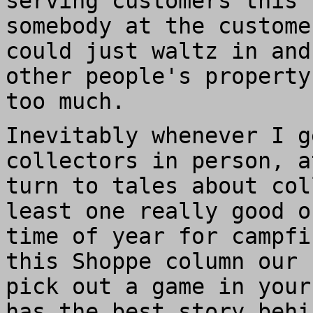
serving customers this 
somebody at the custome
could just waltz in and
other people's property
too much.
Inevitably whenever I g
collectors in person, a
turn to tales about col
least one really good o
time of year for campfi
this Shoppe column our 
pick out a game in your
has the best story behi