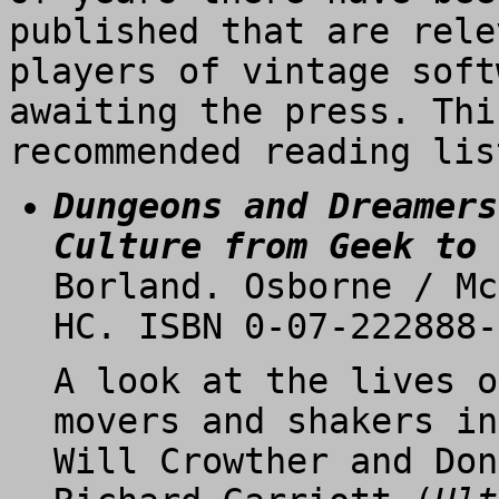
published that are rele
players of vintage soft
awaiting the press. Thi
recommended reading lis
Dungeons and Dreamers
Culture from Geek to 
Borland. Osborne / Mc
HC. ISBN 0-07-222888-
A look at the lives o
movers and shakers in
Will Crowther and Don