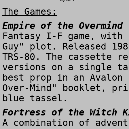
The Games:
Empire of the Overmind
Fantasy I-F game, with 
Guy" plot. Released 198
TRS-80. The cassette re
versions on a single ta
best prop in an Avalon 
Over-Mind" booklet, pri
blue tassel.
Fortress of the Witch K
A combination of advent