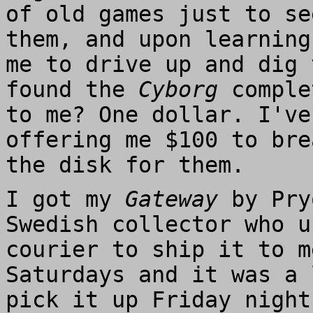
of old games just to se
them, and upon learning
me to drive up and dig 
found the
Cyborg
comple
to me? One dollar. I've
offering me $100 to bre
the disk for them.
I got my
Gateway
by Pry
Swedish collector who u
courier to ship it to m
Saturdays and it was a 
pick it up Friday night