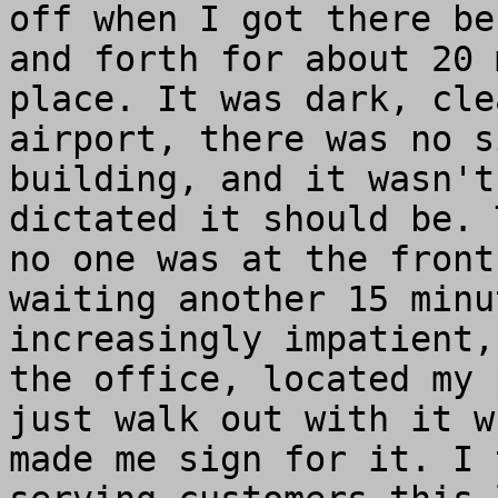
off when I got there be
and forth for about 20 
place. It was dark, cle
airport, there was no s
building, and it wasn't
dictated it should be. 
no one was at the front
waiting another 15 minu
increasingly impatient,
the office, located my 
just walk out with it w
made me sign for it. I 