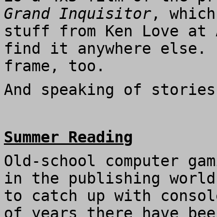
Grand Inquisitor
, which
stuff from Ken Love at 
find it anywhere else. 
frame, too.
And speaking of stories
Summer Reading
Old-school computer gam
in the publishing world
to catch up with consol
of years there have bee