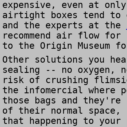
expensive, even at only
airtight boxes tend to 
and the experts at the
recommend air flow for 
to the Origin Museum fo
Other solutions you hea
sealing -- no oxygen, n
risk of crushing flimsi
the infomercial where p
those bags and they're 
of their normal space, 
that happening to your 