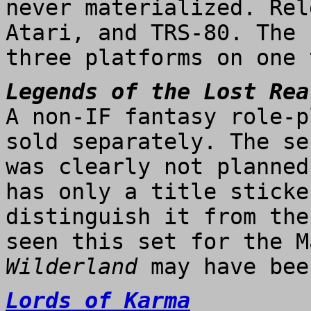
never materialized. Rel
Atari, and TRS-80. The 
three platforms on one 
Legends of the Lost Rea
A non-IF fantasy role-p
sold separately. The se
was clearly not planned
has only a title sticke
distinguish it from the
seen this set for the M
Wilderland
may have bee
Lords of Karma