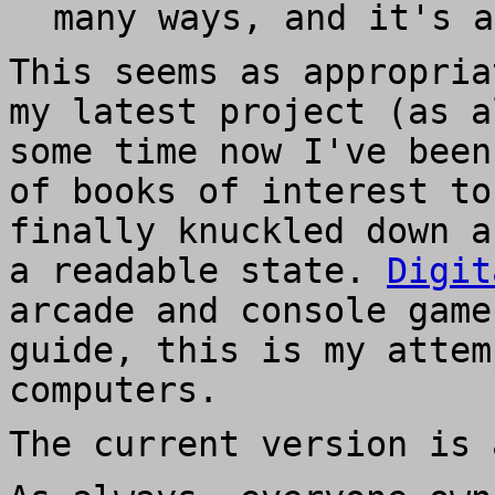
many ways, and it's a
This seems as appropria
my latest project (as a
some time now I've been
of books of interest to
finally knuckled down a
a readable state.
Digit
arcade and console game
guide, this is my attem
computers.
The current version is