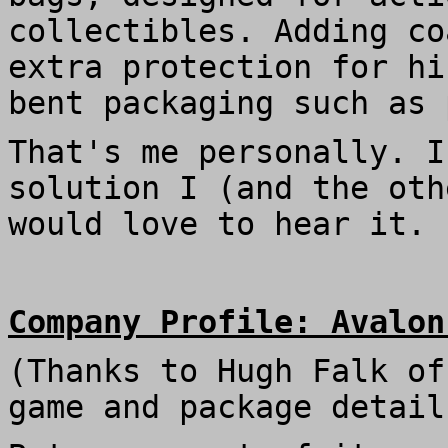
collectibles. Adding co
extra protection for hi
bent packaging such as 
That's me personally. I
solution I (and the oth
would love to hear it.
Company Profile: Avalon
(Thanks to Hugh Falk o
game and package detail