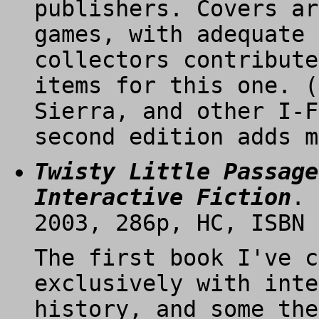
publishers. Covers ar
games, with adequate 
collectors contribute
items for this one. (
Sierra, and other I-F
second edition adds m
Twisty Little Passage
Interactive Fiction
. 
2003, 286p, HC, ISBN 
The first book I've c
exclusively with inte
history, and some the