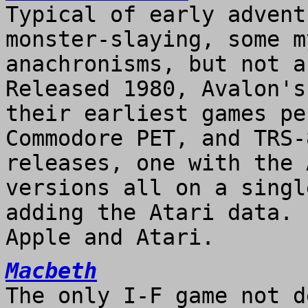
Typical of early advent
monster-slaying, some m
anachronisms, but not a
Released 1980, Avalon's
their earliest games pe
Commodore PET, and TRS-
releases, one with the 
versions all on a singl
adding the Atari data. 
Apple and Atari.
Macbeth
The only I-F game not d