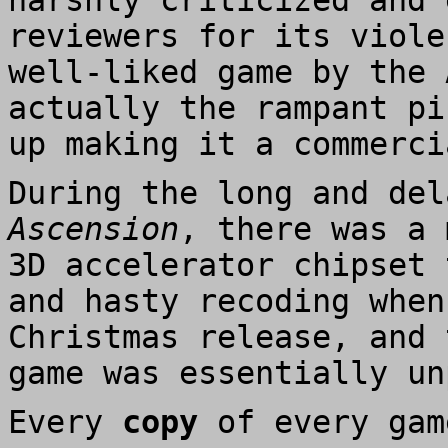
harshly criticized and 
reviewers for its viole
well-liked game by the 
actually the rampant pi
up making it a commerci
During the long and de
Ascension
, there was a 
3D accelerator chipset 
and hasty recoding when
Christmas release, and 
game was essentially un
Every
copy
of every gam