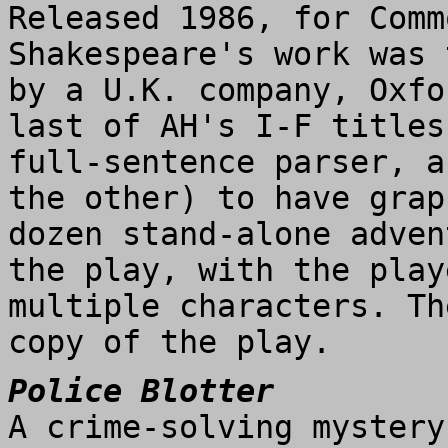
Released 1986, for Comm
Shakespeare's work was 
by a U.K. company, Oxfo
last of AH's I-F titles
full-sentence parser, a
the other) to have grap
dozen stand-alone adven
the play, with the play
multiple characters. Th
copy of the play.
Police Blotter
A crime-solving mystery