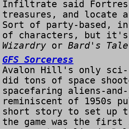
Infiltrate said Fortres
treasures, and locate a
Sort of party-based, in
of characters, but it's
Wizardry
or
Bard's Tale
GFS Sorceress
Avalon Hill's only sci-
did tons of space shoot
spacefaring aliens-and-
reminiscent of 1950s pu
short story to set up t
the game was the first 