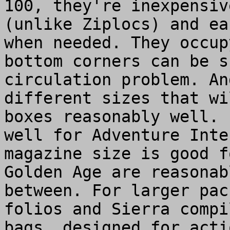
100, they're inexpensiv
(unlike Ziplocs) and ea
when needed. They occup
bottom corners can be s
circulation problem. An
different sizes that wi
boxes reasonably well. 
well for Adventure Inte
magazine size is good f
Golden Age are reasonab
between. For larger pac
folios and Sierra compi
bags, designed for acti