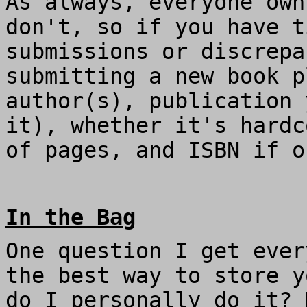
As always, everyone own
don't, so if you have t
submissions or discrep
submitting a new book p
author(s), publication 
it), whether it's hardc
of pages, and ISBN if o
In the Bag
One question I get ever
the best way to store y
do I personally do it? 