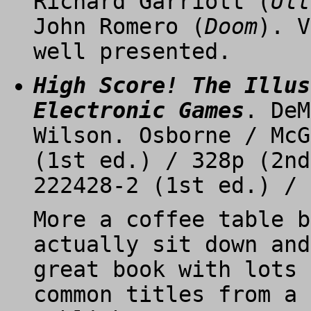
Richard Garriott (
Ult
John Romero (
Doom
). V
well presented.
High Score! The Illus
Electronic Games
. DeM
Wilson. Osborne / McG
(1st ed.) / 328p (2nd
222428-2 (1st ed.) / 
More a coffee table b
actually sit down and
great book with lots 
common titles from a 