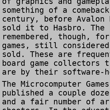
of graphics and gamepla
something of a comeback
century, before Avalon 
sold it to Hasbro. The 
remembered, though, for
games, still considered
sold. These are frequen
board game collectors t
are by their software-h
The Microcomputer Games
published a couple doze
and a fair number of ar