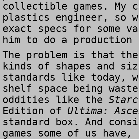
collectible games. My c
plastics engineer, so w
exact specs for some va
him to do a production 
The problem is that the
kinds of shapes and siz
standards like today, w
shelf space being waste
oddities like the
Starc
Edition of
Ultima: Asce
standard box. And consi
games some of us have, 