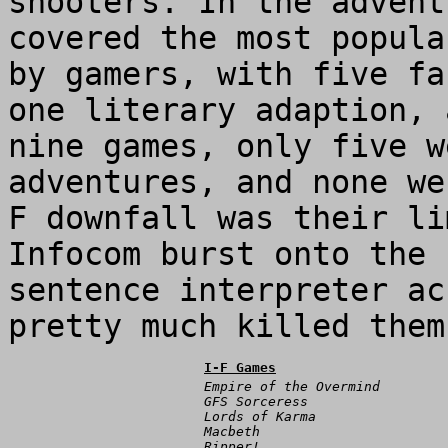
shooters. In the advent
covered the most popula
by gamers, with five fa
one literary adaption, 
nine games, only five w
adventures, and none we
F downfall was their li
Infocom burst onto the
sentence interpreter ac
pretty much killed them
I-F Games
Empire of the Overmind
GFS Sorceress
Lords of Karma
Macbeth
Ripper!