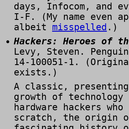
days, Infocom, and ev
I-F. (My name even ap
albeit
misspelled
.)
Hackers: Heroes of th
Levy, Steven. Penguin
14-100051-1. (Origina
exists.)
A classic, presenting
growth of technology 
hardware hackers who 
scratch, the origin o
fascinating history o