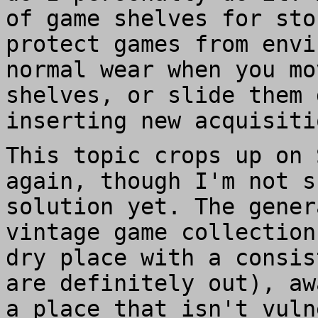
of game shelves for sto
protect games from envi
normal wear when you mo
shelves, or slide them 
inserting new acquisiti
This topic crops up on 
again, though I'm not s
solution yet. The gener
vintage game collection
dry place with a consis
are definitely out), aw
a place that isn't vuln