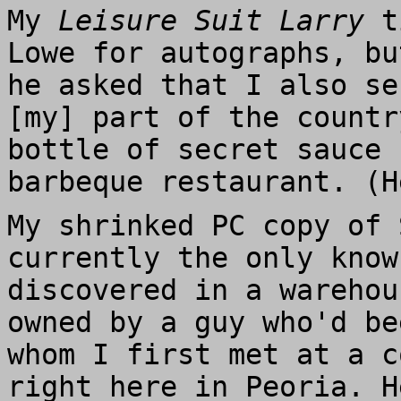
My
Leisure Suit Larry
ti
Lowe for autographs, bu
he asked that I also se
[my] part of the countr
bottle of secret sauce 
barbeque restaurant. (H
My shrinked PC copy of
currently the only know
discovered in a warehou
owned by a guy who'd be
whom I first met at a c
right here in Peoria. H