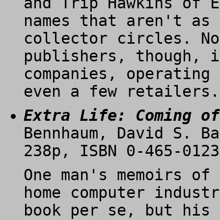
and Trip Hawkins of E
names that aren't as 
collector circles. No
publishers, though, i
companies, operating 
even a few retailers.
Extra Life: Coming of
Bennhaum, David S. Ba
238p, ISBN 0-465-0123
One man's memoirs of 
home computer industr
book per se, but his 