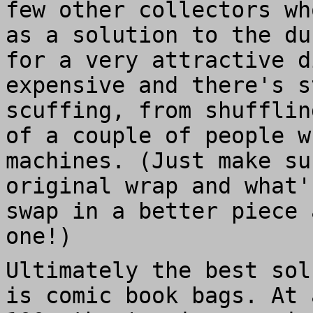
few other collectors wh
as a solution to the du
for a very attractive d
expensive and there's s
scuffing, from shufflin
of a couple of people w
machines. (Just make su
original wrap and what'
swap in a better piece 
one!)
Ultimately the best sol
is comic book bags. At 