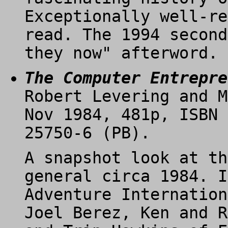
Exceptionally well-re
read. The 1994 second
they now" afterword.
The Computer Entrepre
Robert Levering and M
Nov 1984, 481p, ISBN 
25750-6 (PB).
A snapshot look at th
general circa 1984. I
Adventure Internation
Joel Berez, Ken and R