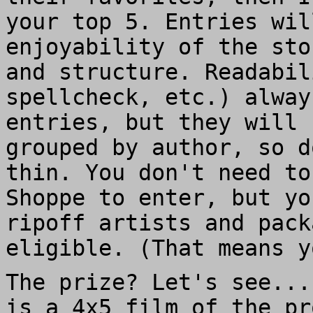
your top 5. Entries wil
enjoyability of the sto
and structure. Readabil
spellcheck, etc.) alway
entries, but they will 
grouped by author, so d
thin. You don't need t
Shoppe to enter, but yo
ripoff artists and pack
eligible. (That means y
The prize? Let's see...
is a 4x5 film of the p