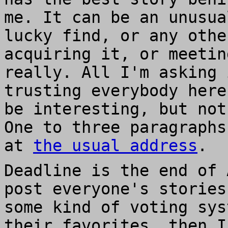
me. It can be an unusua
lucky find, or any othe
acquiring it, or meetin
really. All I'm asking 
trusting everybody here
be interesting, but not
One to three paragraphs
at
the usual address
.
Deadline is the end of 
post everyone's stories
some kind of voting sys
their favorites, then I