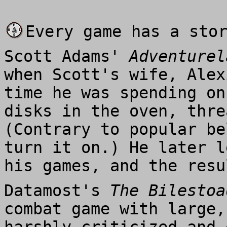
Every game has a sto
Scott Adams'
Adventurel
when Scott's wife, Alex
time he was spending on
disks in the oven, thre
(Contrary to popular be
turn it on.) He later l
his games, and the res
Datamost's
The Bilestoa
combat game with large,