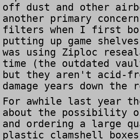
off dust and other airb
another primary concern
filters when I first bo
putting up game shelves
was using Ziploc reseal
time (the outdated vaul
but they aren't acid-fr
damage years down the r
For awhile last year th
about the possibility o
and ordering a large qu
plastic clamshell boxes