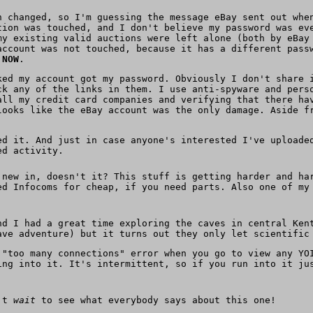
n changed, so I'm guessing the message eBay sent out whe
tion was touched, and I don't believe my password was ev
my existing valid auctions were left alone (both by eBay
account was not touched, because it has a different pass
 NOW
.
ked my account got my password. Obviously I don't share 
ck any of the links in them. I use anti-spyware and pers
all my credit card companies and verifying that there ha
looks like the eBay account was the only damage. Aside f
d it. And just in case anyone's interested I've upload
ed activity.
 new in, doesn't it? This stuff is getting harder and ha
ed Infocoms for cheap, if you need parts. Also one of m
nd I had a great time exploring the caves in central Ken
ave adventure) but it turns out they only let scientific
 "too many connections" error when you go to view any YO
ing into it. It's intermittent, so if you run into it ju
n't
wait
to see what everybody says about this one!