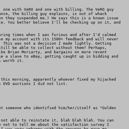
, one with VeRO and one with billing. The VeRO guy
ance, the billing guy explains, is out of whack
en they suspended me.) He says this is a known issue
te. You better believe I'll be checking up on it, and
uring times when I was furious and after I'd calmed
se my account with its 1500+ feedback and will never
. This was not a decision I made lightly. Getting
still be able to collect without them? Perhaps,
ike Brian Moriarty, and bargains on more recent
ke a slave to eBay, getting caught up in bidding and
s worth it.
 this morning, apparently whoever fixed my hijacked
s DVD auctions I did not list.
ot someone who identified him/her/itself as "Golden
 not able to reinstate it, blah blah blah. You can
 not to tell me about the satisfaction survey I
 I was very unhappy with the answers he gave me.