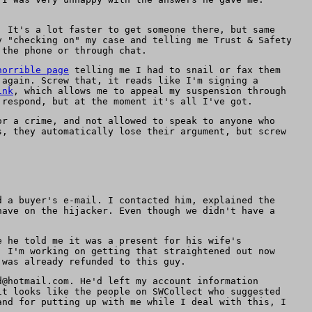
. It's a lot faster to get someone there, but same
y "checking on" my case and telling me Trust & Safety
 the phone or through chat.
horrible page
telling me I had to snail or fax them
 again. Screw that, it reads like I'm signing a
ink
, which allows me to appeal my suspension through
 respond, but at the moment it's all I've got.
or a crime, and not allowed to speak to anyone who
s, they automatically lose their argument, but screw
d a buyer's e-mail. I contacted him, explained the
have on the hijacker. Even though we didn't have a
e he told me it was a present for his wife's
, I'm working on getting that straightened out now
 was already refunded to this guy.
d@hotmail.com. He'd left my account information
it looks like the people on SWCollect who suggested
and for putting up with me while I deal with this, I