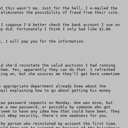
at this wasn't me. Just for the hell, I e-mailed the
 eliminates the possibility of fraud from their site.
 I suppose I'd better check the bank account I use on
ay did. Fortunately I think I only had like $1.66
s, I will pay you for the information.
id she'd reinstate the valid auctions I had running
them. Yes, apparently they can do that. I refreshed
ting on, but she assures me they'll get here sometime
e appropriate department already knew about the
mail explaining how to go about getting his money
two password requests on Monday. One was mine, but
me a new password, or possibly by someone who got
 seem to have any idea how that could have been. They
oit eBay security, there's one weakness for you.
the person who reinstated my account the first time.
ould know not to suspend me because of the hijacker's