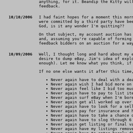
anything, for it. Beandip the Kitty wil
feedback.
10/10/2006
I had faint hopes for a moment this mor
were committed by a third party have be
God, is it any wonder I'm quitting??
On that subject, my account auction has
and, assuming you're capable of forming
feedback bidders on an auction for a wa
10/09/2006
Well, I thought long and hard about my 
desire to dump eBay, Jim's idea of expl
enough). Let me know what you think, if
If no one else wants it after this time
Never again have to deal with a de
Never again wish I had bid more on
Never again feel like I bid too mu
Never again have to pay to list it
Never again surf eBay when I'm bor
Never again get all worked up over
Never again have to look for a sel
Never again pay for insurance and 
Never again have to take a chance 
Never again have to slog through 6
Never again get listing or final v
Never again have my listings remov