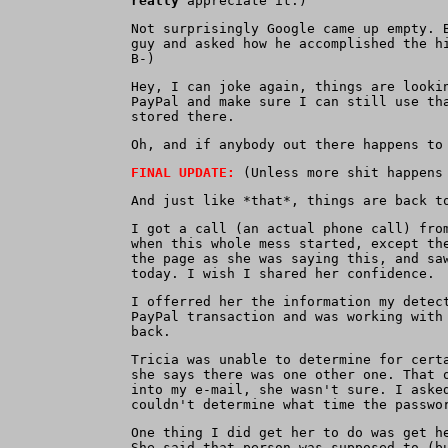
really
appreciate it.)
Not surprisingly Google came up empty. 
guy and asked how he accomplished the h
B-)
Hey, I can joke again, things are looki
PayPal and make sure I can still use th
stored there.
Oh, and if anybody out there happens to
FINAL UPDATE:
(Unless more shit happens 
And just like *that*, things are back t
I got a call (an actual phone call) fro
when this whole mess started, except th
the page as she was saying this, and sa
today. I wish I shared her confidence.
I offerred her the information my detec
PayPal transaction and was working with
back.
Tricia was unable to determine for cert
she says there was one other one. That 
into my e-mail, she wasn't sure. I aske
couldn't determine what time the passwo
One thing I did get her to do was get h
She said that person was supposed to (b