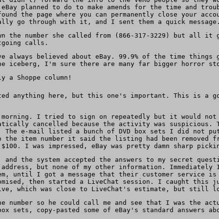
 eBay planned to do to make amends for the time and trou
found the page where you can permanently close your acco
ally go through with it, and I sent them a quick message
wn the number she called from (866-317-3229) but all it 
tgoing calls.
ve always believed about eBay. 99.9% of the time things 
e iceberg, I'm sure there are many far bigger horror st
ly a Shoppe column!
ted anything here, but this one's important. This is a g
 morning. I tried to sign on repeatedly but it would not
atically cancelled because the activity was suspicious. 
. The e-mail listed a bunch of DVD box sets I did not pu
p the item number it said the listing had been removed f
 $100. I was impressed, eBay was pretty damn sharp picki
, and the system accepted the answers to my secret quest
 address, but none of my other information. Immediately 
em, until I got a message that their customer service is
omised, then started a LiveChat session. I caught this j
ive, which was close to LiveChat's estimate, but still l
ne number so he could call me and see that I was the act
box sets, copy-pasted some of eBay's standard answers ab