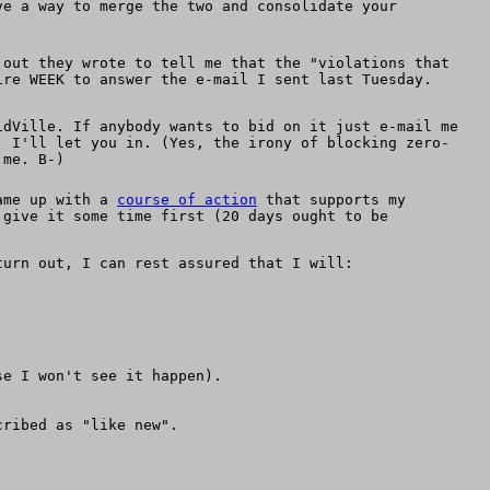
ve a way to merge the two and consolidate your
 out they wrote to tell me that the "violations that
ire WEEK to answer the e-mail I sent last Tuesday.
idVille. If anybody wants to bid on it just e-mail me
, I'll let you in. (Yes, the irony of blocking zero-
 me. B-)
came up with a
course of action
that supports my
 give it some time first (20 days ought to be
turn out, I can rest assured that I will:
se I won't see it happen).
cribed as "like new".