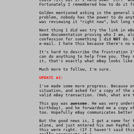
Fortunately I remembered how to do it f
Golden mentioned asking in the general 
problem, nobody has the power to do any
was reviewing it "right now", but long 
Next thing I did was try the link in eB
some documentation proving who I am, al
confession for something I did
NOT
do. I
e-mail. I hate this because there's no 
It's hard to describe the frustration I
can do anything to help free you. They 
it, that's exactly what eBay looks like
Much more to follow, I'm sure.
UPDATE #2:
I've made some more progress. Because o
situation, and asked for a copy of the 
valid eBay transaction. (Heh, what are 
This guy was
awesome
. He was very under
birthday), and he forwarded me a copy o
too. Hopefully eBay communicates better
But the good news is, I got a name for 
alone, and just entered his own PayPal 
this were right. (If I haven't said thi