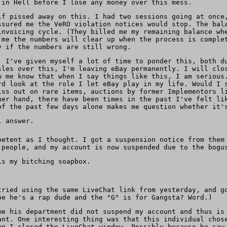
 in Hell before I lose any money over this mess.
lf pissed away on this. I had two sessions going at once
ssured me the VeRO violation notices would stop. The bal
invoicing cycle. (They billed me my remaining balance wh
 me the numbers will clear up when the process is comple
y if the numbers are still wrong.
. I've given myself a lot of time to ponder this, both d
sles over this, I'm leaving eBay permanently. I will clo
w me know that when I say things like this, I am serious
rd look at the role I let eBay play in my life. Would I 
iss out on rare items, auctions by former Implementors l
her hand, there have been times in the past I've felt li
of the past few days alone makes me question whether it'
l answer.
petent as I thought. I got a suspension notice from them
 people, and my account is now suspended due to the bogu
s my bitching soapbox.
tried using the same LiveChat link from yesterday, and g
be he's a rap dude and the "G" is for Gangsta? Word.)
me his department did not suspend my account and thus is
nt. One interesting thing was that this individual chose
en I closed the LiveChat window. Possibly because he saw