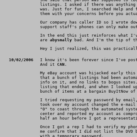
listings. I asked if there was anything
was. Just for fun, I searched Help and 
them with your concerns before you actu
Our company has caller ID so I wrote do
support staff's phones can only make ou
In the end this just reinforces what I'
are
abysmally
bad. And I'm the tip of th
Hey I just realized, this was practical
10/02/2006
I know it's been forever since I've pos
And it
CAN
.
My eBay account was hijacked early this
that a bunch of listings had been autom
info on it, and no links to bogus sites
listing that ended, and when I looked u
bunch of items at a bargain BuyItNow of
I tried requesting my password by email
took over my account changed the e-mail
"0" to coast through the automated syst
center and reported my account as compr
half an hour before I got a representat
Once I got a rep I had to verify my pho
me confirm that I did not list the DVD 
with a temporary password.