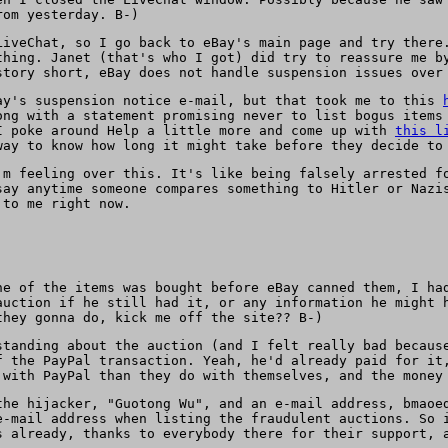
rom yesterday. B-)
LiveChat, so I go back to eBay's main page and try there
thing. Janet (that's who I got) did try to reassure me b
story short, eBay does not handle suspension issues over
ay's suspension notice e-mail, but that took me to this
ong with a statement promising never to list bogus items
 poke around Help a little more and come up with
this l
way to know how long it might take before they decide to
'm feeling over this. It's like being falsely arrested f
say anytime someone compares something to Hitler or Nazi
 to me right now.
ne of the items was bought before eBay canned them, I ha
auction if he still had it, or any information he might 
they gonna do, kick me off the site?? B-)
standing about the auction (and I felt really bad becaus
f the PayPal transaction. Yeah, he'd already paid for it
 with PayPal than they do with themselves, and the money
the hijacker, "Guotong Wu", and an e-mail address, bmaoe
e-mail address when listing the fraudulent auctions. So 
s already, thanks to everybody there for their support, 