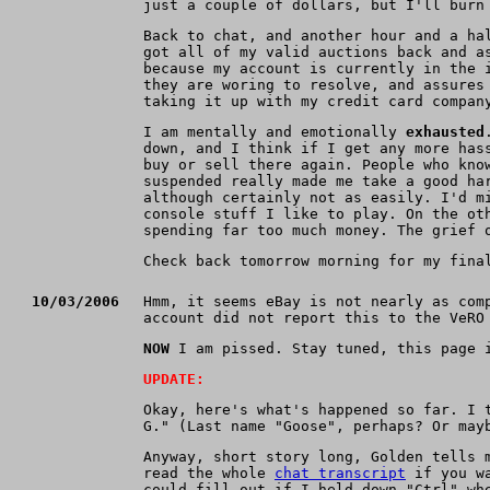
just a couple of dollars, but I'll burn
Back to chat, and another hour and a ha
got all of my valid auctions back and a
because my account is currently in the 
they are woring to resolve, and assures
taking it up with my credit card compan
I am mentally and emotionally
exhausted
down, and I think if I get any more has
buy or sell there again. People who kno
suspended really made me take a good ha
although certainly not as easily. I'd m
console stuff I like to play. On the ot
spending far too much money. The grief 
Check back tomorrow morning for my fina
10/03/2006
Hmm, it seems eBay is not nearly as com
account did not report this to the VeRO
NOW
I am pissed. Stay tuned, this page i
UPDATE:
Okay, here's what's happened so far. I 
G." (Last name "Goose", perhaps? Or may
Anyway, short story long, Golden tells 
read the whole
chat transcript
if you wa
could fill out if I held down "Ctrl" wh