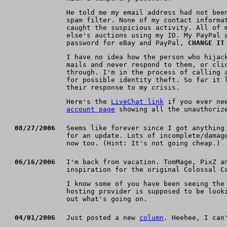
He told me my email address had not bee
spam filter. None of my contact informa
caught the suspicious activity. All of 
else's auctions using my ID. My PayPal 
password for eBay and PayPal,
CHANGE IT
I have no idea how the person who hijac
mails and never respond to them, or cli
through. I'm in the process of calling 
for possible identity theft. So far it 
their response to my crisis.
Here's the
LiveChat link
if you ever nee
account page
showing all the unauthoriz
08/27/2006
Seems like forever since I got anything
for an update. Lots of incomplete/damag
now too. (Hint: It's not going cheap.)
06/16/2006
I'm back from vacation. TomMage, PixZ a
inspiration for the original Colossal C
I know some of you have been seeing the
hosting provider is supposed to be look
out what's going on.
04/01/2006
Just posted a new
column
. Heehee, I ca