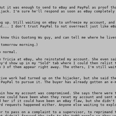
But it was enough to send to eBay and PayPal as proof th
ijack. I'm sure he'll respond as soon as eBay completely
ng up. Still waiting on eBay to unfreeze my account, and
at... I don't trust PayPal to not overreact just like eB
 know this Guotong Wu guy, and can tell me where he live
tomorrow morning.)
o normal.
m Tricia at eBay, who reinstated my account. She even sa
ey'd show up in my "Sold" tab where I could then relist 
w 3 of them appear right away. The others, I'm still wai
tive work had turned up on the hijacker, but she said th
 PayPal to pursue it. The buyer has already gotten an e-
ain how my account was compromised. She says there were 
one could have been when they reset my account and sent 
d her if it could have been an eBay flaw, but she didn't
rd requests happened either. Anyone else waiting to expl
er to pass on a complaint to a supervisor, to reprimand 
ut didn't) forward the info to the VeRO people so they w