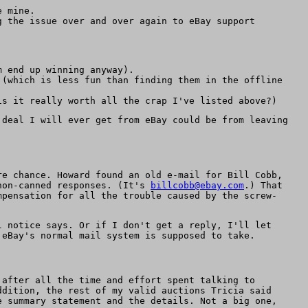
e mine.
g the issue over and over again to eBay support
 end up winning anyway).
(which is less fun than finding them in the offline
s it really worth all the crap I've listed above?)
 deal I will ever get from eBay could be from leaving
re chance. Howard found an old e-mail for Bill Cobb,
 non-canned responses. (It's
billcobb@ebay.com
.) That
mpensation for all the trouble caused by the screw-
l notice says. Or if I don't get a reply, I'll let
 eBay's normal mail system is supposed to take.
after all the time and effort spent talking to
ddition, the rest of my valid auctions Tricia said
e summary statement and the details. Not a big one,