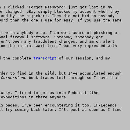
n I clicked "Forgot Password" just got lost in my
er changed, eBay simply blocked my account when they
 and by the hijacker). They did not bid on anybody
word than the one I use for eBay. If you use the same
it with anybody else. I am well aware of phishing e-
onal firewall software. Somehow, somebody got
ven't been any fraudulent charges, and am on alert
rom the initial wait time I was very impressed with
ed the complete
transcript
of our session, and my
rder to find in the wild, but I've accumulated enough
y
Cornerstone
book trades fell through so I have that
tucky. I tried to get us into Bedquilt (the
 expeditions in there anymore.
IS pages, I've been encountering it too. IF-Legends'
st try coming back later. I'll post as soon as I find