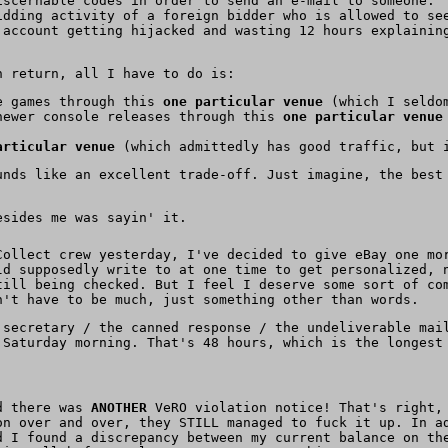
iscernable codes in order to send an e-mail to someone.
idding activity of a foreign bidder who is allowed to se
 account getting hijacked and wasting 12 hours explainin
 return, all I have to do is:
le games through this
one particular venue
(which I seldom
newer console releases through this
one particular venue
articular venue
(which admittedly has good traffic, but i
unds like an excellent trade-off. Just imagine, the best
esides me was sayin' it.
Collect crew yesterday, I've decided to give eBay one mo
ld supposedly write to at one time to get personalized,
till being checked. But I feel I deserve some sort of co
n't have to be much, just something other than words.
 secretary / the canned response / the undeliverable mai
 Saturday morning. That's 48 hours, which is the longest
nd there was
ANOTHER
VeRO violation notice! That's right, 
on over and over, they STILL managed to fuck it up. In a
d I found a discrepancy between my current balance on th