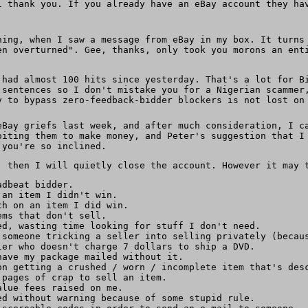
l thank you. If you already have an eBay account they ha
ning, when I saw a message from eBay in my box. It turns
en overturned". Gee, thanks, only took you morons an ent
 had almost 100 hits since yesterday. That's a lot for B
 sentences so I don't mistake you for a Nigerian scammer
y to bypass zero-feedback-bidder blockers is not lost on
eBay griefs last week, and after much consideration, I 
oiting them to make money, and Peter's suggestion that I
 you're so inclined.
, then I will quietly close the account. However it may 
adbeat bidder.
 an item I didn't win.
ch on an item I did win.
ems that don't sell.
ed, wasting time looking for stuff I don't need.
 someone tricking a seller into selling privately (becau
ler who doesn't charge 7 dollars to ship a DVD.
have my package mailed without it.
on getting a crushed / worn / incomplete item that's des
 pages of crap to sell an item.
alue fees raised on me.
ed without warning because of some stupid rule.