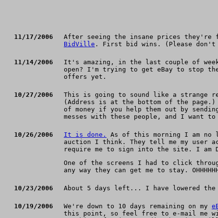
11/17/2006
After seeing the insane prices they're 
BidVille
. First bid wins. (Please don't
11/14/2006
It's amazing, in the last couple of wee
open? I'm trying to get eBay to stop th
offers yet.
10/27/2006
This is going to sound like a strange r
(Address is at the bottom of the page.)
of money if you help them out by sendin
messes with these people, and I want to
10/26/2006
It is done.
As of this morning I am no l
auction I think. They tell me my user a
require me to sign into the site. I am 
One of the screens I had to click throu
any way they can get me to stay. OHHHHH
10/23/2006
About 5 days left... I have lowered th
10/19/2006
We're down to 10 days remaining on my
e
this point, so feel free to e-mail me w