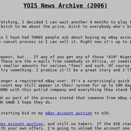
YOIS News Archive (2006)
fetching, I decided I can wait another 4 months to play
 bitch to me about the price, bitch to everybody who's b
ks I have had THREE people ask about buying my eBay acco
e cancel process so I can sell it. Right now it's up to 
equest, but... If any of you get any of those "419" Nige
 These are the e-mails from somebody in Africa, or somet
g smaller amounts for various "fees" and such. Of course
 try something. I promise it'll be a great story and I'l
onger a registered eBay user. It's a surprisingly quick 
ccount may still appear in their system for up to 180 da
DONE with this putrid company and everything they stand 
gh as part of the process stated that someone from eBay 
HH GAWD I hope they do.
e starting bid on my
eBay account auction
to $10.
Bay account auction
, and still no takers. If the $50 sta
ith your own offers. I'm going to unload the account one