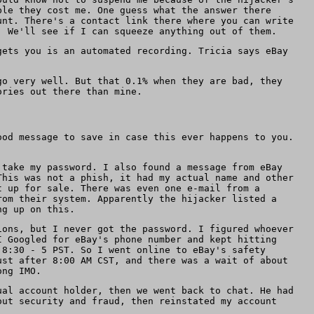
ble they cost me. One guess what the answer there
unt. There's a contact link there where you can write
. We'll see if I can squeeze anything out of them.
gets you is an automated recording. Tricia says eBay
go very well. But that 0.1% when they are bad, they
ories out there than mine.
ood message to save in case this ever happens to you.
 take my password. I also found a message from eBay
This was not a phish, it had my actual name and other
t up for sale. There was even one e-mail from a
rom their system. Apparently the hijacker listed a
ng up on this.
ions, but I never got the password. I figured whoever
I Googled for eBay's phone number and kept hitting
 8:30 - 5 PST. So I went online to eBay's safety
ust after 8:00 AM CST, and there was a wait of about
ong IMO.
ual account holder, then we went back to chat. He had
out security and fraud, then reinstated my account