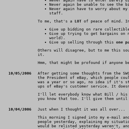
Never again have to enter barely d
Never again be unable to see the b
Never again have to worry about my
staff.
To me, that's a
LOT
of peace of mind. In
Give up bidding on rare collectib
Give up trying to get bargains on 
world).
Give up selling through this
one p
Others will disagree, but to me this so
it.
Hmm, that might be profound if anyone b
10/05/2006
After getting some thoughts from the SW
the President of eBay, which people cou
was a year or so ago, no idea if it's s
ups of eBay's customer service. It does
I'll let everybody know what Bill / his
you know that too. I'll give them until
10/04/2006
Just when I thought it was all over...
This morning I signed into my e-mail a
people yesterday, explaining my situati
would be relisted yesterday weren't, an