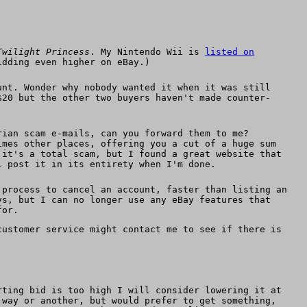
Twilight Princess
. My Nintendo Wii is
listed on
idding even higher on eBay.)
unt. Wonder why nobody wanted it when it was still
$20 but the other two buyers haven't made counter-
rian scam e-mails, can you forward them to me?
imes other places, offering you a cut of a huge sum
 it's a total scam, but I found a great website that
l post it in its entirety when I'm done.
process to cancel an account, faster than listing an
ys, but I can no longer use any eBay features that
for.
customer service might contact me to see if there is
rting bid is too high I will consider lowering it at
 way or another, but would prefer to get something,